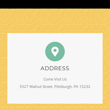
ADDRESS
Come Visit Us
5527 Walnut Street. Pittsburgh, PA 15232