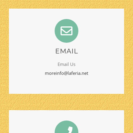
EMAIL
Email Us
moreinfo@laferia.net