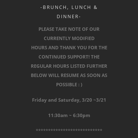
-BRUNCH, LUNCH &
DINNER-
PLEASE TAKE NOTE OF OUR
CURRENTLY MODIFIED
HOURS AND THANK YOU FOR THE
CONTINUED SUPPORT! THE
REGULAR HOURS LISTED FURTHER
BELOW WILL RESUME AS SOON AS
POSSIBLE : )
Friday and Saturday, 3/20 ~3/21
11:30am ~ 6:30pm
***************************