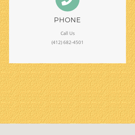
PHONE
Call Us
(412) 682-4501