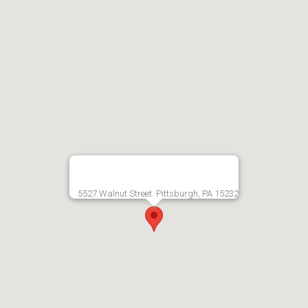
5527 Walnut Street. Pittsburgh, PA 15232