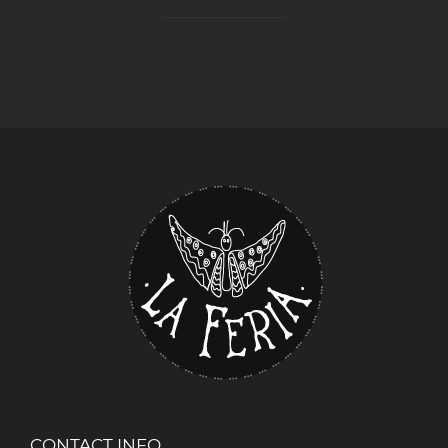
CONTACT INFO