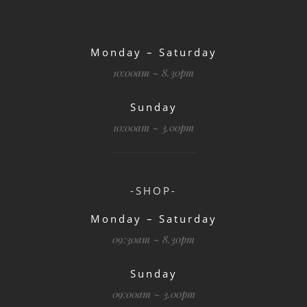
Monday – Saturday
10:00am ~ 8.30pm
Sunday
10:00am ~ 3.00pm
-SHOP-
Monday – Saturday
09:30am ~ 8.30pm
Sunday
09:00am ~ 3.00pm