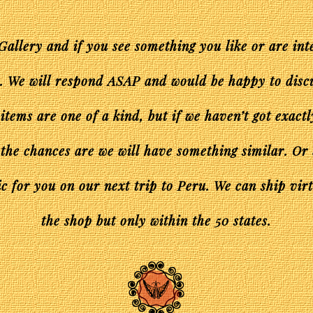
Gallery and if you see something you like or are int
s. We will respond ASAP and would be happy to disc
 items are one of a kind, but if we haven’t got exact
 the chances are we will have something similar. Or
c for you on our next trip to Peru. We can ship vir
the shop but only within the 50 states.