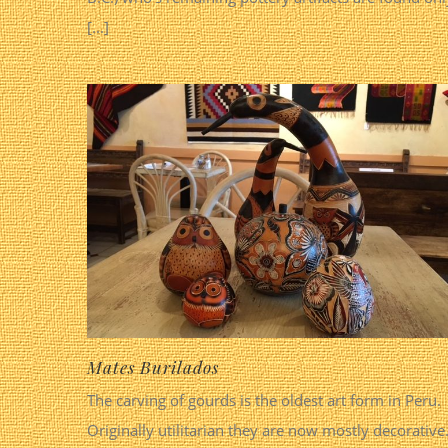
[...]
Mates Burilados
The carving of gourds is the oldest art form in Peru.
Originally utilitarian they are now mostly decorative