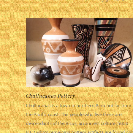
Chullucanas Pottery
Chullucanas is a town in northern Peru not far from
the Pacific coast. The people who live there are
descendants of the Vicus, an ancient culture (5000
B.C.) who's remaining pottery artifacts are found onl