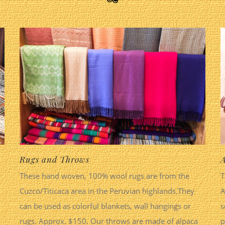
Rugs and Throws
A
These hand woven, 100% wool rugs are from the
T
Cuzco/Titicaca area in the Peruvian highlands.They
A
can be used as colorful blankets, wall hangings or
s
rugs. Approx. $150. Our throws are made of alpaca
p