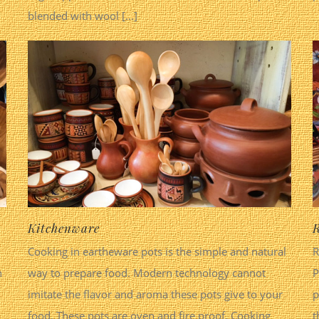
blended with wool [...]
Kitchenware
R
Cooking in eartheware pots is the simple and natural
R
n
way to prepare food. Modern technology cannot
P
imitate the flavor and aroma these pots give to your
p
food. These pots are oven and fire proof. Cooking
t