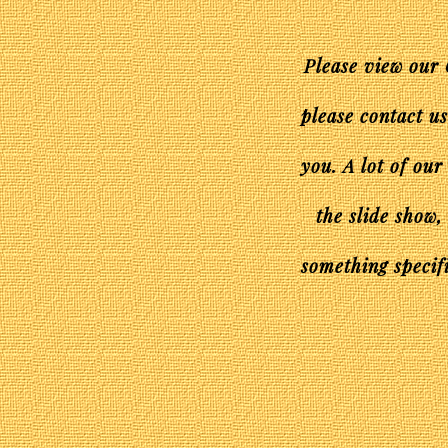
Please view our 
please contact u
you. A lot of our
the slide show,
something specifi