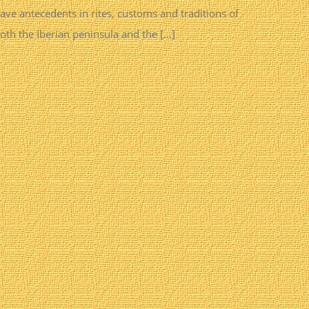
ave antecedents in rites, customs and traditions of
oth the Iberian peninsula and the [...]