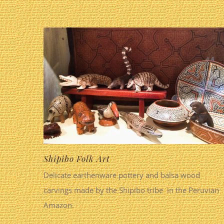
Shipibo Folk Art
Delicate earthenware pottery and balsa wood
carvings made by the Shipibo tribe in the Peruvian
Amazon.