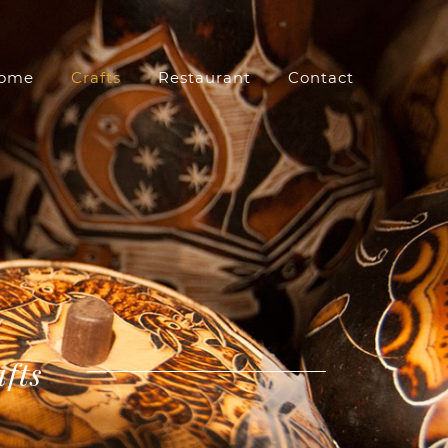
ome
Crafts
Restaurant
Contact
afts