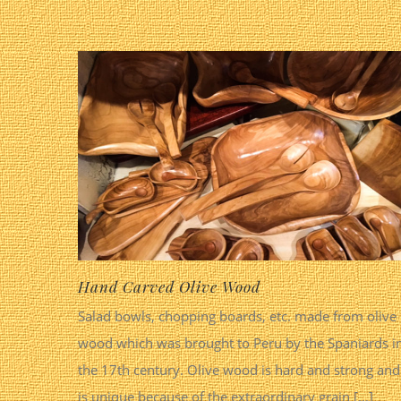
Hand Carved Olive Wood
Salad bowls, chopping boards, etc. made from olive
wood which was brought to Peru by the Spaniards i
the 17th century. Olive wood is hard and strong and
is unique because of the extraordinary grain [...]