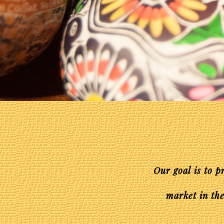
Our goal is to p
market in the