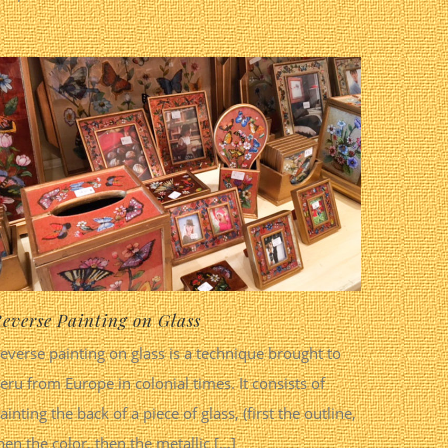
everse Painting on Glass
everse painting on glass is a technique brought to
eru from Europe in colonial times. It consists of
ainting the back of a piece of glass, (first the outline,
hen the color, then the metallic [...]