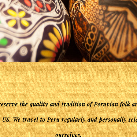
reserve the quality and tradition of Peruvian folk a
 US. We travel to Peru regularly and personally sel
ourselves.