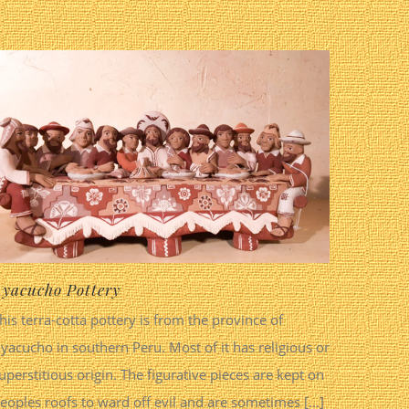
yacucho Pottery
his terra-cotta pottery is from the province of
yacucho in southern Peru. Most of it has religious or
uperstitious origin. The figurative pieces are kept on
eoples roofs to ward off evil and are sometimes [...]