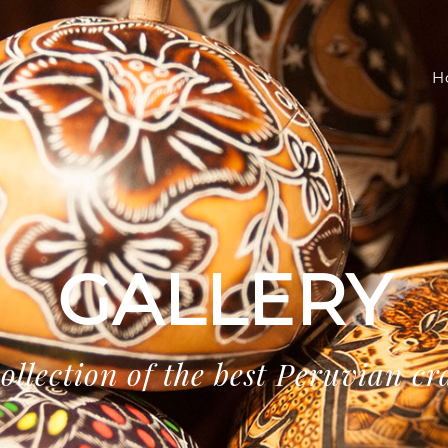
H
GALLERY
ollection of the best Peruvian cr