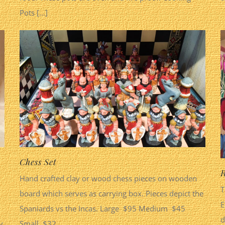
Pots [...]
Chess Set
R
Hand crafted clay or wood chess pieces on wooden
T
board which serves as carrying box. Pieces depict the
E
Spaniards vs the Incas. Large $95 Medium $45
d
y
Small $32