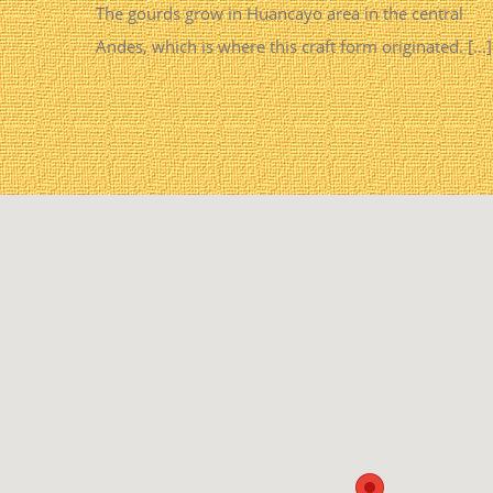
The gourds grow in Huancayo area in the central
Andes, which is where this craft form originated. [...]