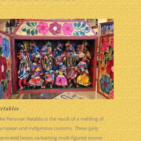
etablos
he Peruvian Retablo is the result of a melding of
uropean and indigenous customs. These gaily
ecorated boxes containing multi-figured scenes