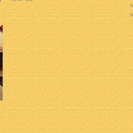
h
b
.