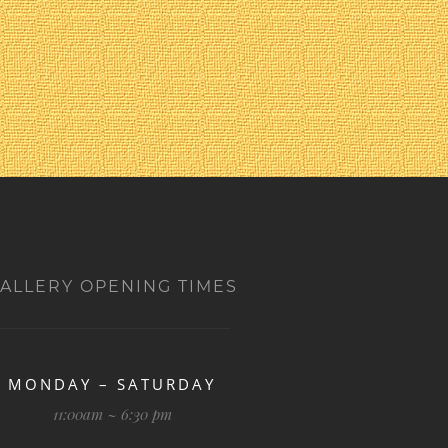
ALLERY OPENING TIMES
MONDAY – SATURDAY
11:00am ~ 6:30 pm