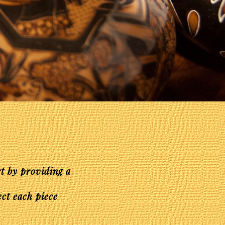
rt by providing a
ect each piece