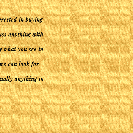
erested in buying
uss anything with
ly what you see in
 we can look for
tually anything in