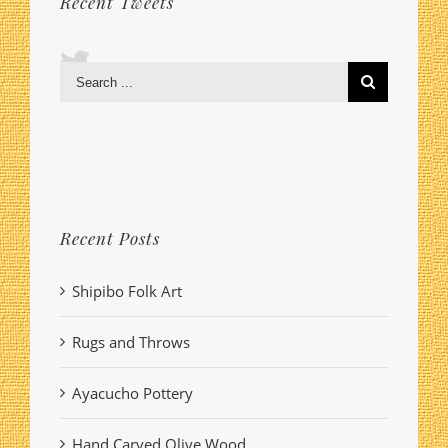
Recent Tweets
Search
for:
Recent Posts
Shipibo Folk Art
Rugs and Throws
Ayacucho Pottery
Hand Carved Olive Wood