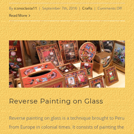
on
By
iconoclasta11
|
September 7th, 2016
|
Crafts
|
Comments Off
Kitche
Read More
Reverse Painting on Glass
Reverse painting on glass is a technique brought to Peru
from Europe in colonial times. It consists of painting the