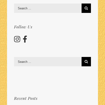
Search
for:
Follow Us
Search
for:
Recent Posts