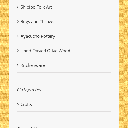
Shipibo Folk Art
Rugs and Throws
Ayacucho Pottery
Hand Carved Olive Wood
Kitchenware
Categories
Crafts