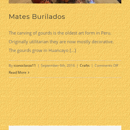
Mates Burilados
The carving of gourds is the oldest art form in Peru.
Originally utilitarian they are now mostly decorative.
The gourds grow in Huancayo [...]
on
By
iconoclasta11
|
September 6th, 2016
|
Crafts
|
Comments Off
Mates
Read More
Burilad