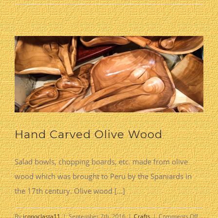
Pottery
Hand Carved Olive Wood
Salad bowls, chopping boards, etc. made from olive
wood which was brought to Peru by the Spaniards in
the 17th century. Olive wood [...]
on
By
iconoclasta11
|
September 7th, 2016
|
Crafts
|
Comments Off