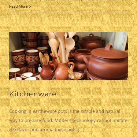
Hand
Read More
Carved
Olive
Wood
Kitchenware
Cooking in eartheware pots is the simple and natural
way to prepare food. Modern technology cannot imitate
the flavor and aroma these pots [...]