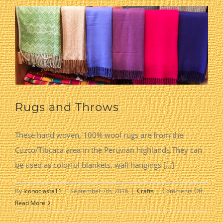
Rugs and Throws
These hand woven, 100% wool rugs are from the
Cuzco/Titicaca area in the Peruvian highlands.They can
be used as colorful blankets, wall hangings [...]
on
By
iconoclasta11
|
September 7th, 2016
|
Crafts
|
Comments Off
Rugs
Read More
and