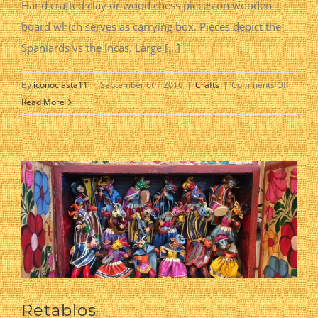
Hand crafted clay or wood chess pieces on wooden
board which serves as carrying box. Pieces depict the
Spaniards vs the Incas. Large [...]
on
By
iconoclasta11
|
September 6th, 2016
|
Crafts
|
Comments Off
Chess
Read More
Set
Retablos