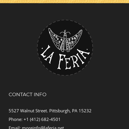
CONTACT INFO
5527 Walnut Street. Pittsburgh, PA 15232
Phone: +1 (412) 682-4501
Email:
moreinfo@laferia.net