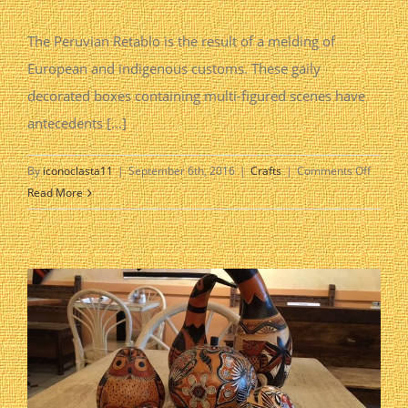
The Peruvian Retablo is the result of a melding of
European and indigenous customs. These gaily
decorated boxes containing multi-figured scenes have
antecedents [...]
on
By
iconoclasta11
|
September 6th, 2016
|
Crafts
|
Comments Off
Retablo
Read More