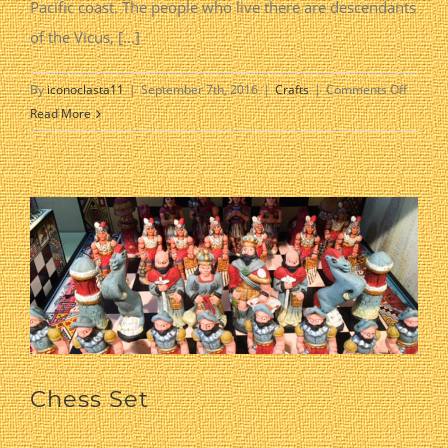
Pacific coast. The people who live there are descendants
of the Vicus, [...]
on
By
iconoclasta11
|
September 7th, 2016
|
Crafts
|
Comments Off
Chullu
Read More
Pottery
Chess Set