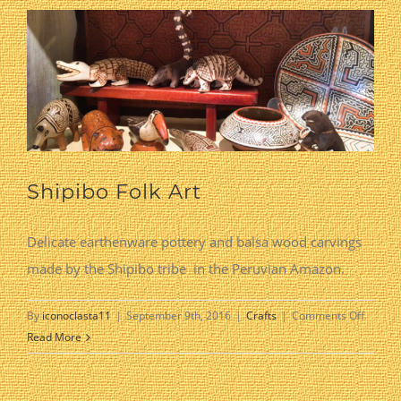
Shipibo Folk Art
Delicate earthenware pottery and balsa wood carvings
made by the Shipibo tribe in the Peruvian Amazon.
on
By
iconoclasta11
|
September 9th, 2016
|
Crafts
|
Comments Off
Shipibo
Read More
Folk
Art