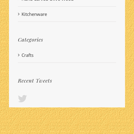
Kitchenware
Categories
Crafts
Recent Tweets