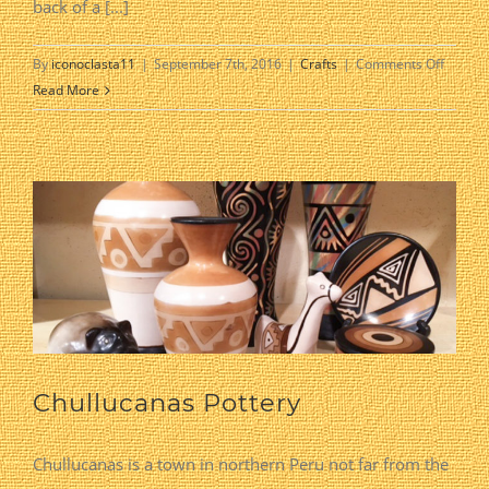
back of a [...]
on
By
iconoclasta11
|
September 7th, 2016
|
Crafts
|
Comments Off
Revers
Read More
Paintin
on
Glass
Chullucanas Pottery
Chullucanas is a town in northern Peru not far from the